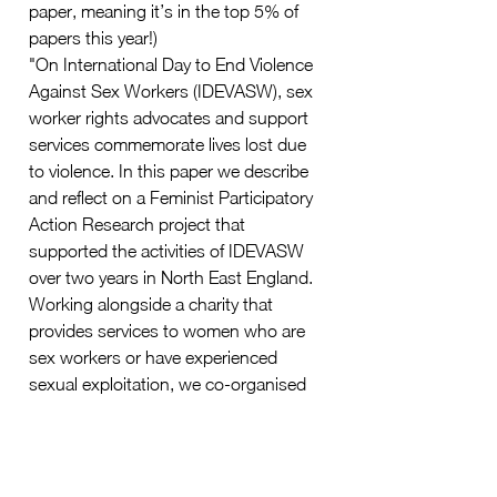
paper, meaning it’s in the top 5% of 
papers this year!)
"On International Day to End Violence 
Against Sex Workers (IDEVASW), sex 
worker rights advocates and support 
services commemorate lives lost due 
to violence. In this paper we describe 
and reflect on a Feminist Participatory 
Action Research project that 
supported the activities of IDEVASW 
over two years in North East England. 
Working alongside a charity that 
provides services to women who are 
sex workers or have experienced 
sexual exploitation, we co-organised 
the first local activist march on the day. 
As researchers and service providers, 
we present detailed reflections on the 
use of digital technologies during the 