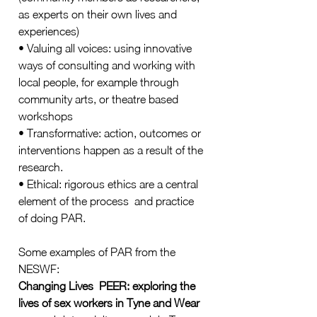
as experts on their own lives and 
experiences) 
• Valuing all voices: using innovative 
ways of consulting and working with 
local people, for example through 
community arts, or theatre based 
workshops 
• Transformative: action, outcomes or 
interventions happen as a result of the 
research.  
• Ethical: rigorous ethics are a central 
element of the process  and practice 
of doing PAR.  
Some examples of PAR from the 
NESWF: 
Changing Lives  PEER: exploring the 
lives of sex workers in Tyne and Wear