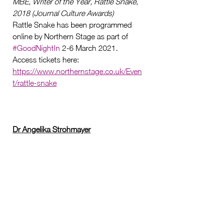
MBE, Writer of the Year, Rattle Snake, 
2018 (Journal Culture Awards)
Rattle Snake has been programmed 
online by Northern Stage as part of 
#GoodNightIn
 2-6 March 2021
. 
Access tickets here:
https://www.northernstage.co.uk/Even
t/rattle-snake
Dr Angelika Strohmayer