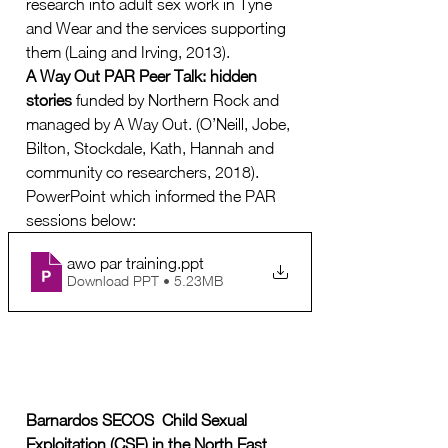
research into adult sex work in Tyne 
and Wear and the services supporting 
them (Laing and Irving, 2013).  
A Way Out PAR Peer Talk: hidden 
stories 
funded by Northern Rock and 
managed by A Way Out. (O’Neill, Jobe, 
Bilton, Stockdale, Kath, Hannah and 
community co researchers, 2018). 
PowerPoint which informed the PAR 
sessions below:
awo par training
.ppt
Download PPT • 5.23MB
Barnardos SECOS  Child Sexual 
Exploitation (CSE) in the North East