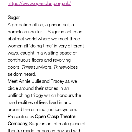
https://www.openclasp.org.uk/
Sugar
A probation office, a prison cell, a 
homeless shelter… Sugar is set in an 
abstract world where we meet three 
women all ‘doing time’ in very different 
ways, caught in a waiting space of 
continuous floors and revolving 
doors. 
Three
 survivors. 
Three
 voices 
seldom heard.   
Meet Annie, Julie and Tracey as we 
circle around their stories in an 
unflinching trilogy which honours the 
hard realities of lives lived in and 
around the criminal justice system.   
Presented by 
Open Clasp Theatre 
Company
, Sugar is an intimate piece of 
theatre made for screen devised with 