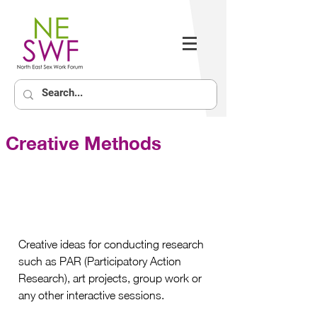
Creative Methods
Creative ideas for conducting research 
such as PAR (Participatory Action 
Research), art projects, group work or 
any other interactive sessions.