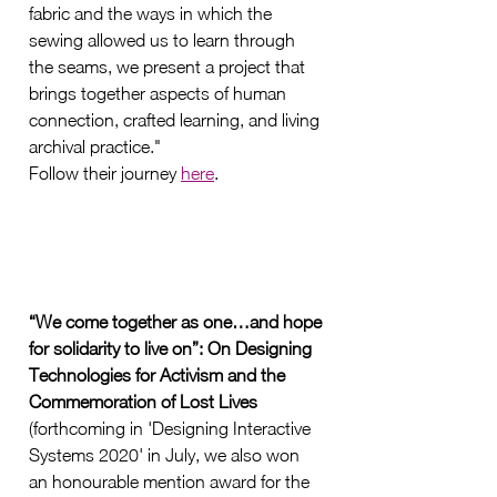
fabric and the ways in which the 
sewing allowed us to learn through 
the seams, we present a project that 
brings together aspects of human 
connection, crafted learning, and living 
archival practice."
Follow their journey 
here
. 
“We come together as one…and hope 
for solidarity to live on”: On Designing 
Technologies for Activism and the 
Commemoration of Lost Lives 
(forthcoming in 'Designing Interactive 
Systems 2020' in July, we also won 
an honourable mention award for the 