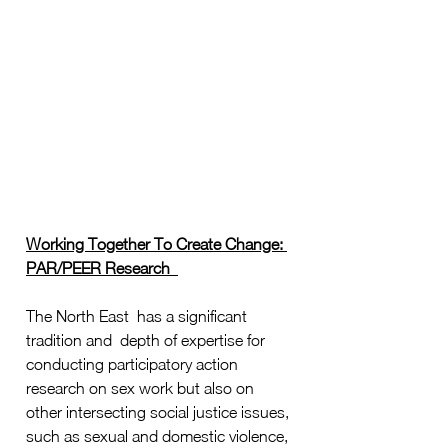
Working Together To Create Change: 
PAR/PEER Research  
The North East  has a significant 
tradition and  depth of expertise for 
conducting participatory action 
research on sex work but also on 
other intersecting social justice issues, 
such as sexual and domestic violence, 