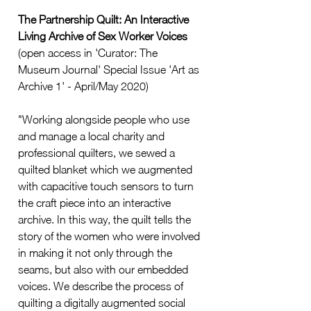
The Partnership Quilt: An Interactive 
Living Archive of Sex Worker Voices
(open access in 'Curator: The 
Museum Journal' Special Issue 'Art as 
Archive 1' - April/May 2020)
"Working alongside people who use 
and manage a local charity and 
professional quilters, we sewed a 
quilted blanket which we augmented 
with capacitive touch sensors to turn 
the craft piece into an interactive 
archive. In this way, the quilt tells the 
story of the women who were involved 
in making it not only through the 
seams, but also with our embedded 
voices. We describe the process of 
quilting a digitally augmented social 