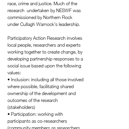
race, crime and justice. Much of the 
research  undertaken by NESWF was 
commissioned by Northern Rock 
under Cullagh Warnock’s leadership. 
Participatory Action Research involves 
local people, researchers and experts 
working together to create change, by 
developing partnership responses to a 
social issue based upon the following 
values:  
• Inclusion: including all those involved 
where possible, facilitating shared 
ownership of the development and 
outcomes of the research 
(stakeholders) 
• Participation: working with  
participants as co-researchers 
(community members as researchers, 