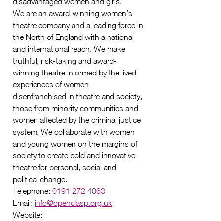
disadvantaged women and girls.
We are an award-winning women’s 
theatre company and a leading force in 
the North of England with a national 
and international reach. We make 
truthful, risk-taking and award-
winning theatre informed by the lived 
experiences of women 
disenfranchised in theatre and society, 
those from minority communities and 
women affected by the criminal justice 
system. We collaborate with women 
and young women on the margins of 
society to create bold and innovative 
theatre for personal, social and 
political change.
Telephone: 
0191 272 4063
Email: 
info@openclasp.org.uk
Website: 