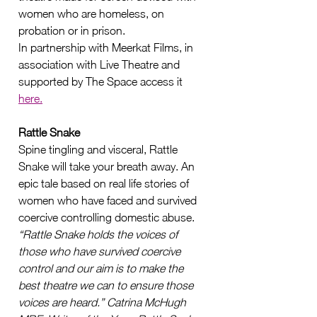
women who are homeless, on 
probation or in prison.    
In partnership with Meerkat Films, in 
association with Live Theatre and 
supported by The Space access it 
here.
Rattle Snake 
Spine tingling and visceral, Rattle 
Snake will take your breath away. An 
epic tale based on real life stories of 
women who have faced and survived 
coercive controlling domestic abuse.
“Rattle Snake holds the voices of 
those who have survived coercive 
control and our aim is to make the 
best theatre we can to ensure those 
voices are heard.” Catrina McHugh 