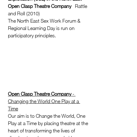
Open Clasp Theatre Company
   Rattle 
and Roll (2010)  
The North East Sex Work Forum & 
Regional Learning Day is run on 
participatory principles. 
Open Clasp Theatre Company
 - 
Changing the World One Play at a 
Time
Our aim is to Change the World, One 
Play at a Time by placing theatre at the 
heart of transforming the lives of 